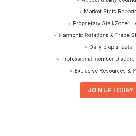
Market Stats Report
Proprietary StalkZone™ L
Harmonic Rotations & Trade Si
Daily prep sheets
Professional member Discord
Exclusive Resources & P
JOIN UP TODAY