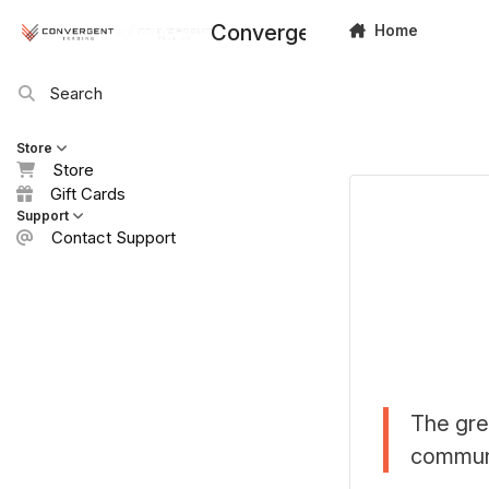
Skip to content
Convergent Trading
Home
Search
Store
Store
Gift Cards
Support
Contact Support
The gre
communi