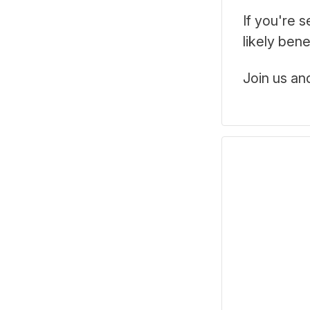
If you're 
likely ben
Join us an