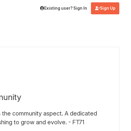
Existing user? Sign In
Sign Up
munity
 is the community aspect. A dedicated
ing to grow and evolve. - FT71