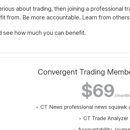
serious about trading, then joining a professional 
efit from. Be more accountable. Learn from others
d see how much you can benefit.
Convergent Trading Member
$69
/month
CT News professional news squawk a
CT Trade Analyzer
Accountability Journa