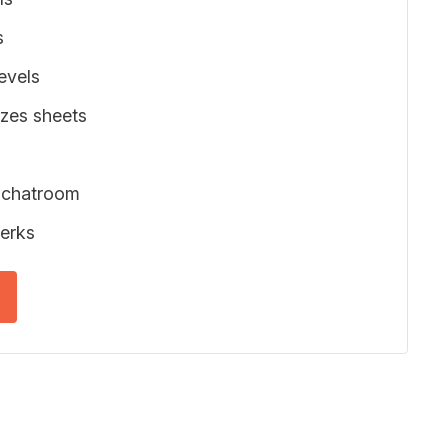
s
evels
zes sheets
 chatroom
erks