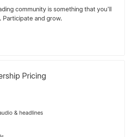
trading community is something that you'll
. Participate and grow.
ship Pricing
udio & headlines
ls