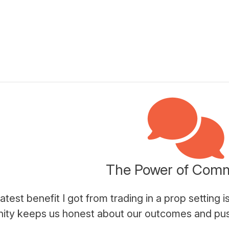
The Power of Com
atest benefit I got from trading in a prop setting
ty keeps us honest about our outcomes and push