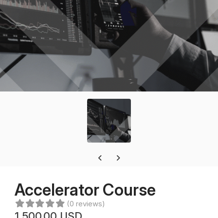
Previous carousel slide
Next carousel slide
Accelerator Course
(0 reviews)
1,500.00 USD