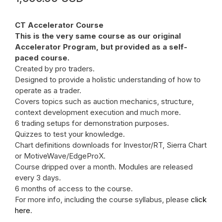
CT Accelerator Course
This is the very same course as our original
Accelerator Program, but provided as a self-
paced course.
Created by pro traders.
Designed to provide a holistic understanding of how to
operate as a trader.
Covers topics such as auction mechanics, structure,
context development execution and much more.
6 trading setups for demonstration purposes.
Quizzes to test your knowledge.
Chart definitions downloads for Investor/RT, Sierra Chart
or MotiveWave/EdgeProX.
Course dripped over a month. Modules are released
every 3 days.
6 months of access to the course.
For more info, including the course syllabus, please
click
here
.