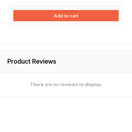
Add to cart
Product Reviews
There are no reviews to display.