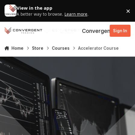
Skip to content
View in the app
×
D
A better way to browse.
Learn more
.
Convergent Trading
Sign In
Home
Store
Courses
Accelerator Course